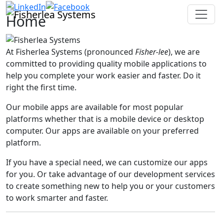
Home
At Fisherlea Systems (pronounced
Fisher-lee
), we are
committed to providing quality mobile applications to
help you complete your work easier and faster. Do it
right the first time.
Our mobile apps are available for most popular
platforms whether that is a mobile device or desktop
computer. Our apps are available on your preferred
platform.
If you have a special need, we can customize our apps
for you. Or take advantage of our development services
to create something new to help you or your customers
to work smarter and faster.