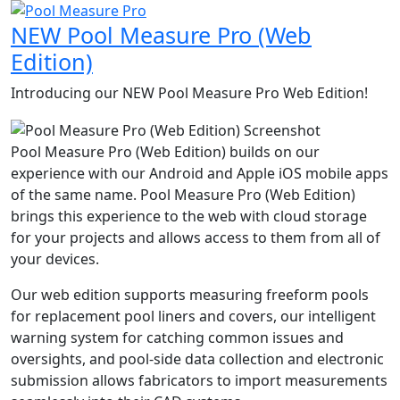
NEW
Pool Measure Pro (Web
Edition)
Introducing our
NEW
Pool Measure Pro Web Edition!
Pool Measure Pro (Web Edition) builds on our
experience with our Android and Apple iOS mobile apps
of the same name. Pool Measure Pro (Web Edition)
brings this experience to the web with cloud storage
for your projects and allows access to them from all of
your devices.
Our web edition supports measuring freeform pools
for replacement pool liners and covers, our intelligent
warning system for catching common issues and
oversights, and pool-side data collection and electronic
submission allows fabricators to import measurements