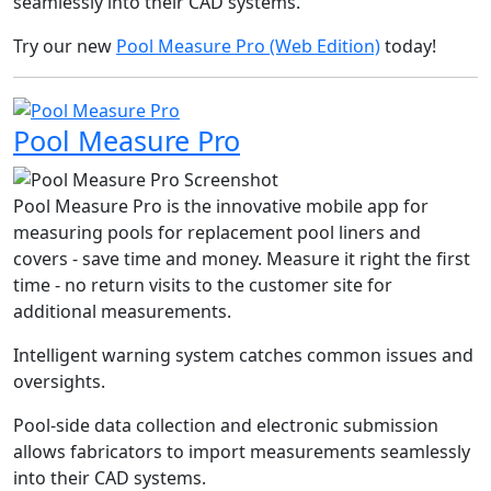
seamlessly into their CAD systems.
Try our new
Pool Measure Pro (Web Edition)
today!
Pool Measure Pro
Pool Measure Pro is the innovative mobile app for
measuring pools for replacement pool liners and
covers - save time and money. Measure it right the first
time - no return visits to the customer site for
additional measurements.
Intelligent warning system catches common issues and
oversights.
Pool-side data collection and electronic submission
allows fabricators to import measurements seamlessly
into their CAD systems.