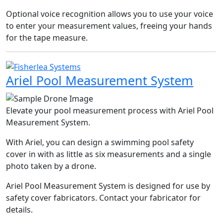
Optional voice recognition allows you to use your voice
to enter your measurement values, freeing your hands
for the tape measure.
Ariel Pool Measurement System
Elevate your pool measurement process with Ariel Pool
Measurement System.
With Ariel, you can design a swimming pool safety
cover in with as little as six measurements and a single
photo taken by a drone.
Ariel Pool Measurement System is designed for use by
safety cover fabricators. Contact your fabricator for
details.